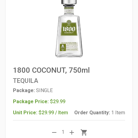
1800 COCONUT, 750ml
TEQUILA
Package:
SINGLE
Package Price:
$29.99
Unit Price:
$29.99 / Item
Order Quantity:
1 Item
remove
add
shopping_cart
1