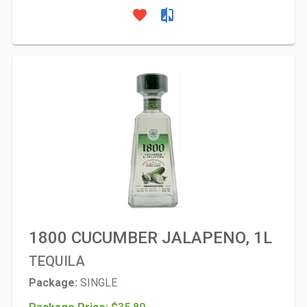
favorite
compare
1800 CUCUMBER JALAPENO, 1L
TEQUILA
Package:
SINGLE