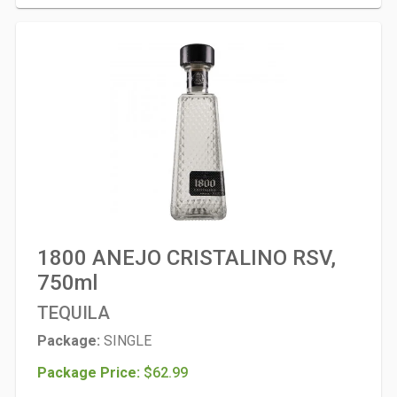
1800 ANEJO CRISTALINO RSV,
750ml
TEQUILA
Package:
SINGLE
Package Price:
$62.99