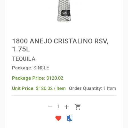
1800 ANEJO CRISTALINO RSV,
1.75L
TEQUILA
Package:
SINGLE
Package Price:
$120.02
Unit Price:
$120.02 / Item
Order Quantity:
1 Item
remove
add
shopping_cart
1
favorite
compare