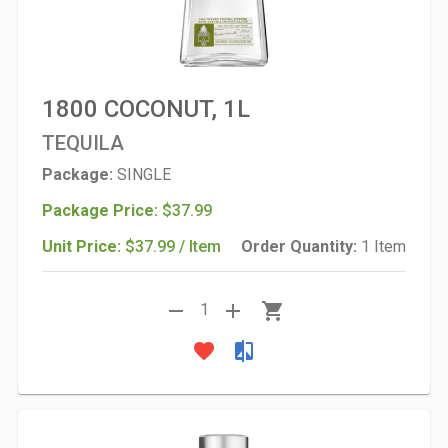
1800 COCONUT, 1L
TEQUILA
Package:
SINGLE
Package Price:
$37.99
Unit Price:
$37.99 / Item
Order Quantity:
1 Item
remove
add
shopping_cart
1
favorite
compare