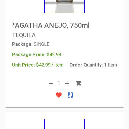
*AGATHA ANEJO, 750ml
TEQUILA
Package:
SINGLE
Package Price:
$42.99
Unit Price:
$42.99 / Item
Order Quantity:
1 Item
remove
add
shopping_cart
1
favorite
compare