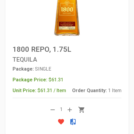
1800 REPO, 1.75L
TEQUILA
Package:
SINGLE
Package Price:
$61.31
Unit Price:
$61.31 / Item
Order Quantity:
1 Item
remove
add
shopping_cart
1
favorite
compare