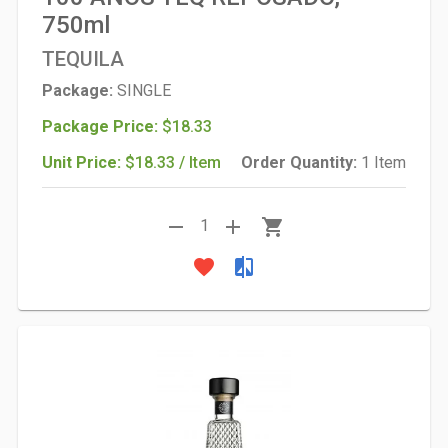
750ml
TEQUILA
Package:
SINGLE
Package Price:
$18.33
Unit Price:
$18.33 / Item
Order Quantity:
1 Item
remove
add
shopping_cart
1
favorite
compare