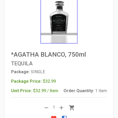
*AGATHA BLANCO, 750ml
TEQUILA
Package:
SINGLE
Package Price:
$32.99
Unit Price:
$32.99 / Item
Order Quantity:
1 Item
remove
add
shopping_cart
1