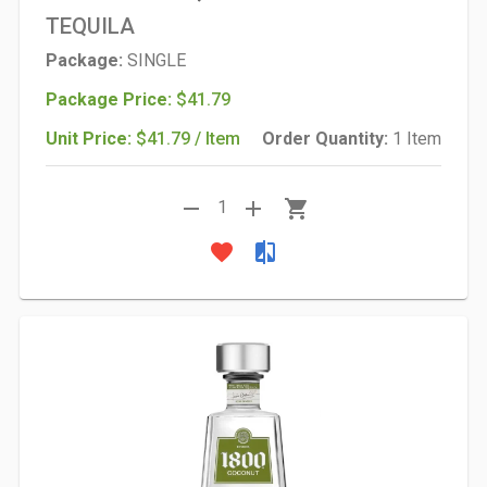
TEQUILA
Package:
SINGLE
Package Price:
$41.79
Unit Price:
$41.79 / Item
Order Quantity:
1 Item
remove
add
shopping_cart
1
favorite
compare