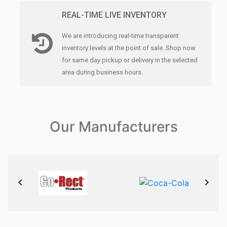
REAL-TIME LIVE INVENTORY
We are introducing real-time transparent
inventory levels at the point of sale. Shop now
for same day pickup or delivery in the selected
area during business hours.
Our Manufacturers
keyboard_arrow_left
keyboard_arrow_right