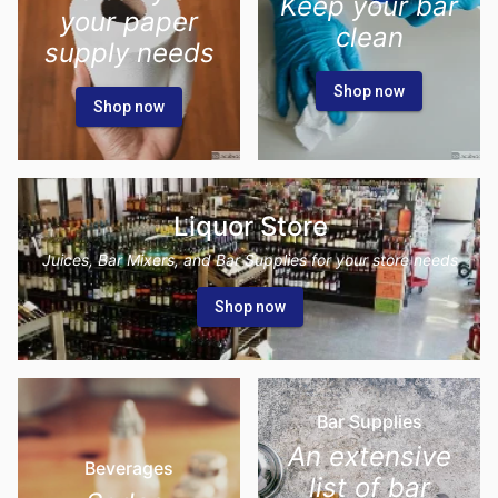
Keep your bar
your paper
clean
supply needs
Shop now
Shop now
Liquor Store
Juices, Bar Mixers, and Bar Supplies for your store needs
Shop now
Bar Supplies
An extensive
Beverages
list of bar