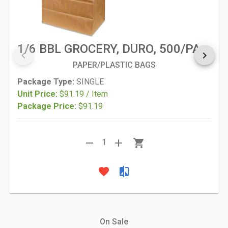
1/6 BBL GROCERY, DURO, 500/PACK
keyboard_arrow_left
keyboard_arrow_right
PAPER/PLASTIC BAGS
Package Type:
SINGLE
Unit Price:
$91.19 / Item
Package Price:
$91.19
remove
add
shopping_cart
1
favorite
compare
On Sale