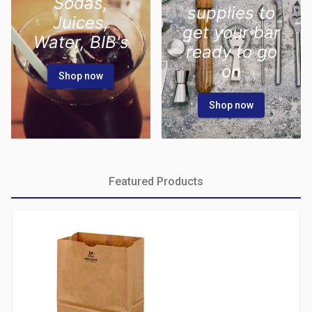
Sodas,
supplies to
Juices,
get your bar
Water, BIB's
ready to go
on
Shop now
Shop now
Featured Products