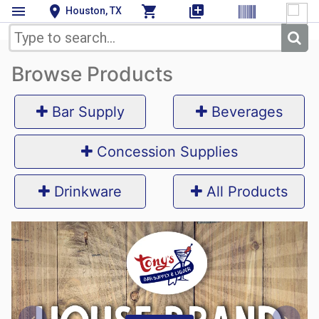
menu
location_on
shopping_cart
queue
Houston, TX
Browse Products
Bar Supply
Beverages
Concession Supplies
Drinkware
All Products