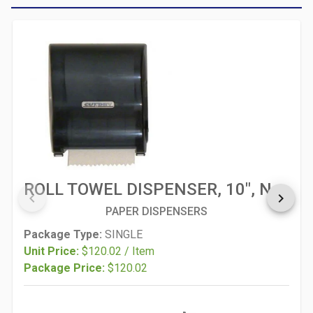
ROLL TOWEL DISPENSER, 10", NO TOUCH, MORCON
keyboard_arrow_left
keyboard_arrow_right
PAPER DISPENSERS
Package Type:
SINGLE
Unit Price:
$120.02 / Item
Package Price:
$120.02