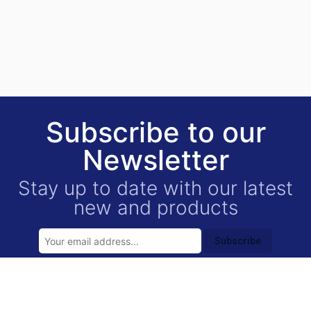
Subscribe to our
Newsletter
Stay up to date with our latest
new and products
Subscribe
USEFUL LINKS