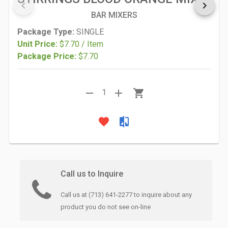
keyboard_arrow_left
keyboard_arrow_right
BAR MIXERS
Package Type:
SINGLE
Unit Price:
$7.70 / Item
Package Price:
$7.70
remove
add
shopping_cart
1
favorite
compare
Call us to Inquire
Call us at (713) 641-2277 to inquire about any
product you do not see on-line