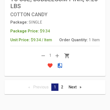
LBS
COTTON CANDY
Package:
SINGLE
Package Price:
$9.34
Unit Price:
$9.34 / Item
Order Quantity:
1 Item
remove
add
shopping_cart
1
favorite
compare
Previous
page
You're
1
page
2
Next
page
on
page