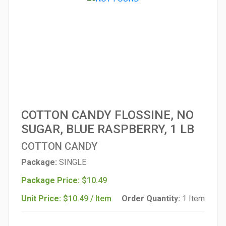
COTTON CANDY FLOSSINE, NO
SUGAR, BLUE RASPBERRY, 1 LB
COTTON CANDY
Package:
SINGLE
Package Price:
$10.49
Unit Price:
$10.49 / Item
Order Quantity:
1 Item