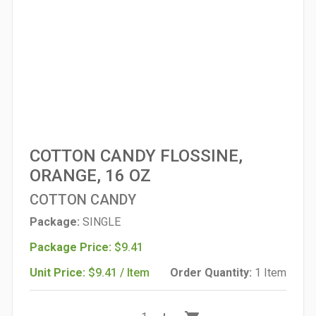
COTTON CANDY FLOSSINE,
ORANGE, 16 OZ
COTTON CANDY
Package:
SINGLE
Package Price:
$9.41
Unit Price:
$9.41 / Item
Order Quantity:
1 Item