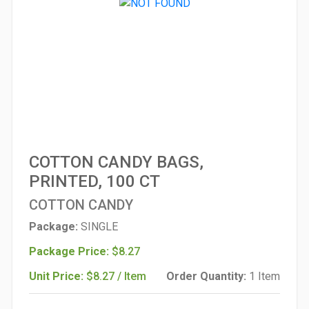
COTTON CANDY BAGS,
PRINTED, 100 CT
COTTON CANDY
Package:
SINGLE
Package Price:
$8.27
Unit Price:
$8.27 / Item
Order Quantity:
1 Item