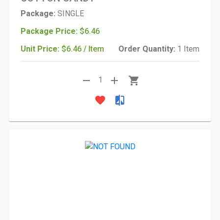
Package:
SINGLE
Package Price:
$6.46
Unit Price:
$6.46 / Item
Order Quantity:
1 Item
remove
add
shopping_cart
1
favorite
compare