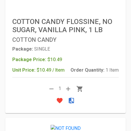
COTTON CANDY FLOSSINE, NO
SUGAR, VANILLA PINK, 1 LB
COTTON CANDY
Package:
SINGLE
Package Price:
$10.49
Unit Price:
$10.49 / Item
Order Quantity:
1 Item
remove
add
shopping_cart
1
favorite
compare