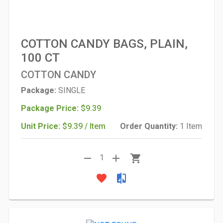
COTTON CANDY BAGS, PLAIN,
100 CT
COTTON CANDY
Package:
SINGLE
Package Price:
$9.39
Unit Price:
$9.39 / Item
Order Quantity:
1 Item
remove
add
shopping_cart
1
favorite
compare