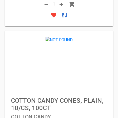
remove
add
shopping_cart
1
favorite
compare
COTTON CANDY CONES, PLAIN,
10/CS, 100CT
COTTON CANDY