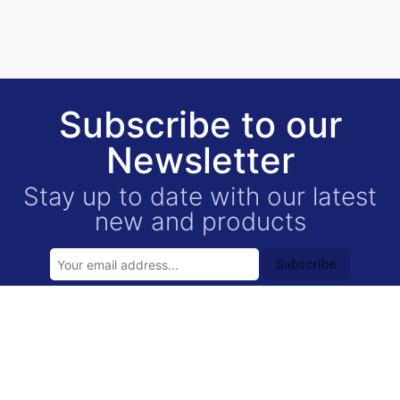
Subscribe to our
Newsletter
Stay up to date with our latest
new and products
Subscribe
USEFUL LINKS
Contact