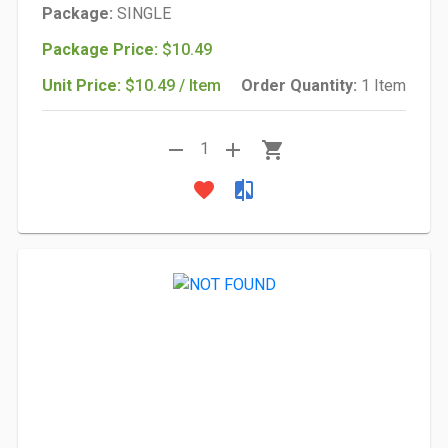
Package:
SINGLE
Package Price:
$10.49
Unit Price:
$10.49 / Item
Order Quantity:
1 Item
remove
add
shopping_cart
1
favorite
compare