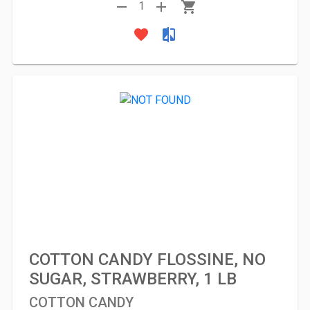
remove
add
shopping_cart
1
favorite
compare
COTTON CANDY FLOSSINE, NO
SUGAR, STRAWBERRY, 1 LB
COTTON CANDY