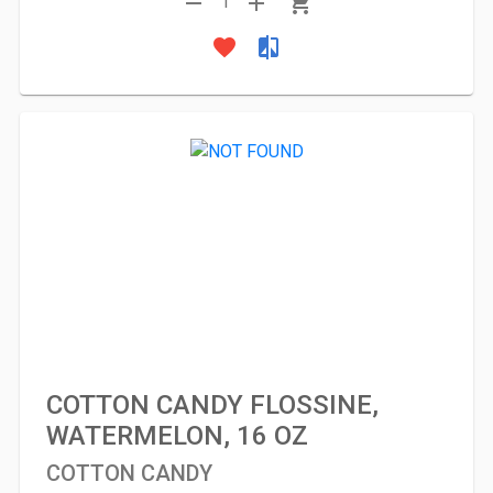
remove
add
shopping_cart
1
favorite
compare
COTTON CANDY FLOSSINE,
WATERMELON, 16 OZ
COTTON CANDY