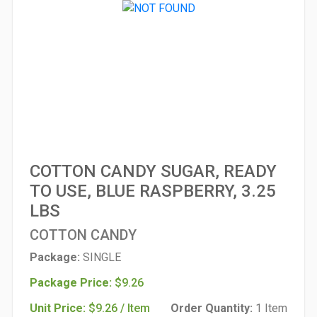
COTTON CANDY SUGAR, READY
TO USE, BLUE RASPBERRY, 3.25
LBS
COTTON CANDY
Package:
SINGLE
Package Price:
$9.26
Unit Price:
$9.26 / Item
Order Quantity:
1 Item