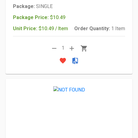
Package:
SINGLE
Package Price:
$10.49
Unit Price:
$10.49 / Item
Order Quantity:
1 Item
remove
add
shopping_cart
1
favorite
compare