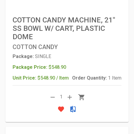
COTTON CANDY MACHINE, 21"
SS BOWL W/ CART, PLASTIC
DOME
COTTON CANDY
Package:
SINGLE
Package Price:
$548.90
Unit Price:
$548.90 / Item
Order Quantity:
1 Item
remove
add
shopping_cart
1
favorite
compare