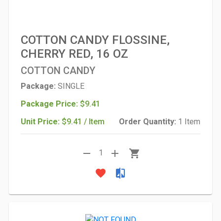
COTTON CANDY FLOSSINE,
CHERRY RED, 16 OZ
COTTON CANDY
Package:
SINGLE
Package Price:
$9.41
Unit Price:
$9.41 / Item
Order Quantity:
1 Item
remove
add
shopping_cart
1
favorite
compare