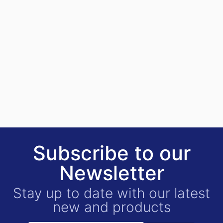
Subscribe to our
Newsletter
Stay up to date with our latest
new and products