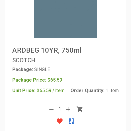
ARDBEG 10YR, 750ml
SCOTCH
Package:
SINGLE
Package Price:
$65.59
Unit Price:
$65.59 / Item
Order Quantity:
1 Item
remove
add
shopping_cart
1
favorite
compare