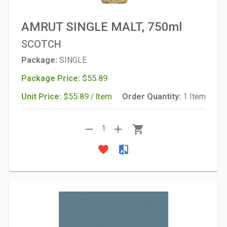
AMRUT SINGLE MALT, 750ml
SCOTCH
Package:
SINGLE
Package Price:
$55.89
Unit Price:
$55.89 / Item
Order Quantity:
1 Item
remove
add
shopping_cart
1
favorite
compare