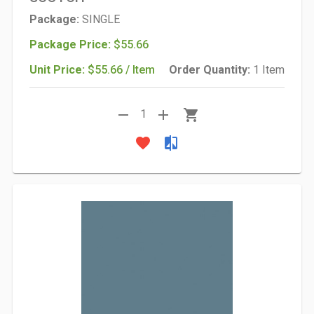
Package:
SINGLE
Package Price:
$55.66
Unit Price:
$55.66 / Item
Order Quantity:
1 Item
remove
add
shopping_cart
1
favorite
compare