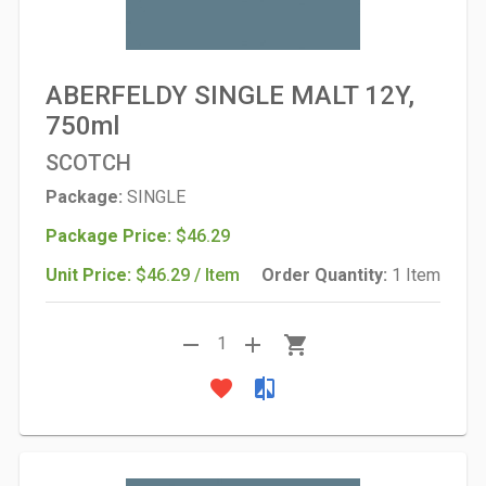
ABERFELDY SINGLE MALT 12Y,
750ml
SCOTCH
Package:
SINGLE
Package Price:
$46.29
Unit Price:
$46.29 / Item
Order Quantity:
1 Item
remove
add
shopping_cart
1
favorite
compare