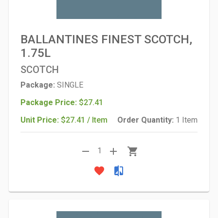
BALLANTINES FINEST SCOTCH,
1.75L
SCOTCH
Package:
SINGLE
Package Price:
$27.41
Unit Price:
$27.41 / Item
Order Quantity:
1 Item
remove
add
shopping_cart
1
favorite
compare