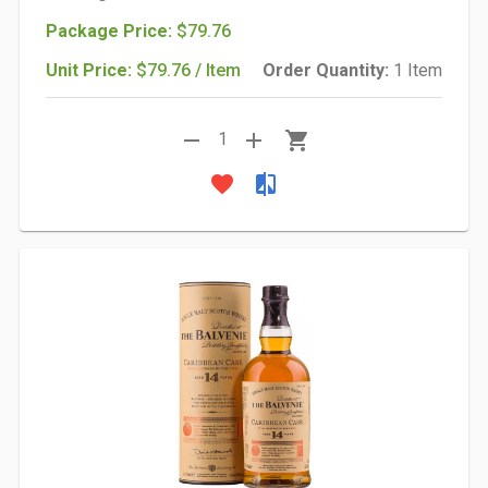
Package Price:
$79.76
Unit Price:
$79.76 / Item
Order Quantity:
1 Item
remove
add
shopping_cart
1
favorite
compare