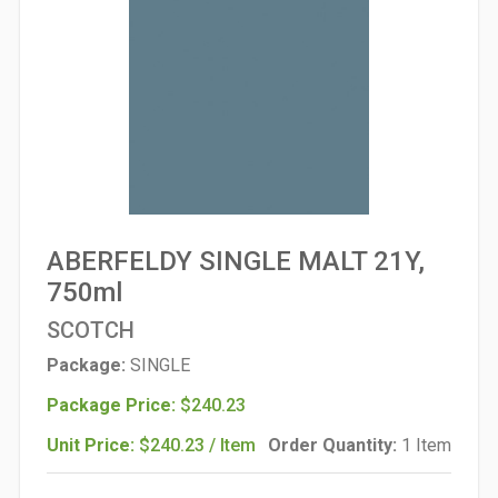
ABERFELDY SINGLE MALT 21Y,
750ml
SCOTCH
Package:
SINGLE
Package Price:
$240.23
Unit Price:
$240.23 / Item
Order Quantity:
1 Item