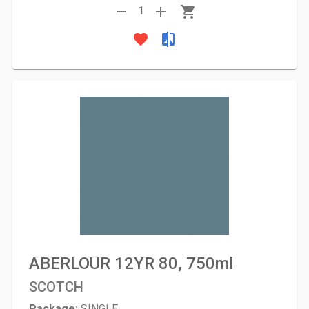
remove
add
shopping_cart
1
favorite
compare
ABERLOUR 12YR 80, 750ml
SCOTCH
Package:
SINGLE