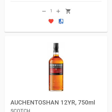
remove
add
shopping_cart
1
favorite
compare
AUCHENTOSHAN 12YR, 750ml
SCOTCH