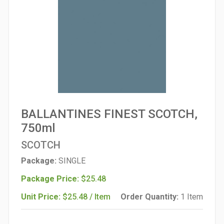
BALLANTINES FINEST SCOTCH,
750ml
SCOTCH
Package:
SINGLE
Package Price:
$25.48
Unit Price:
$25.48 / Item
Order Quantity:
1 Item