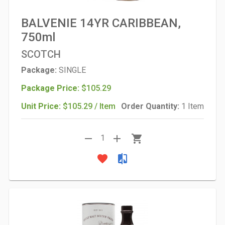
BALVENIE 14YR CARIBBEAN,
750ml
SCOTCH
Package:
SINGLE
Package Price:
$105.29
Unit Price:
$105.29 / Item
Order Quantity:
1 Item
remove
add
shopping_cart
1
favorite
compare