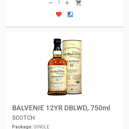
remove
add
shopping_cart
1
favorite
compare
BALVENIE 12YR DBLWD, 750ml
SCOTCH
Package:
SINGLE