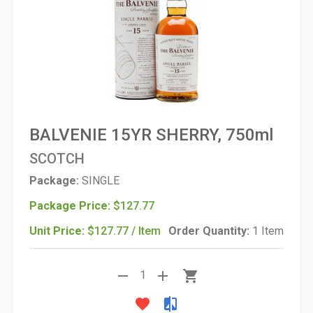
BALVENIE 15YR SHERRY, 750ml
SCOTCH
Package:
SINGLE
Package Price:
$127.77
Unit Price:
$127.77 / Item
Order Quantity:
1 Item
remove
add
shopping_cart
1
favorite
compare