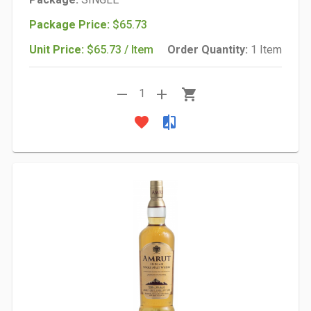
Package Price:
$65.73
Unit Price:
$65.73 / Item
Order Quantity:
1 Item
remove
add
shopping_cart
1
favorite
compare