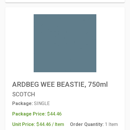
ARDBEG WEE BEASTIE, 750ml
SCOTCH
Package:
SINGLE
Package Price:
$44.46
Unit Price:
$44.46 / Item
Order Quantity:
1 Item