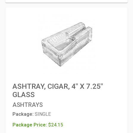
ASHTRAY, CIGAR, 4" X 7.25"
GLASS
ASHTRAYS
Package:
SINGLE
Package Price:
$24.15