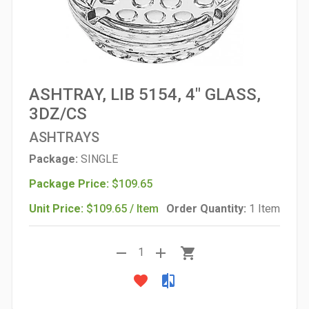
ASHTRAY, LIB 5154, 4" GLASS,
3DZ/CS
ASHTRAYS
Package:
SINGLE
Package Price:
$109.65
Unit Price:
$109.65 / Item
Order Quantity:
1 Item
remove
add
shopping_cart
1
favorite
compare