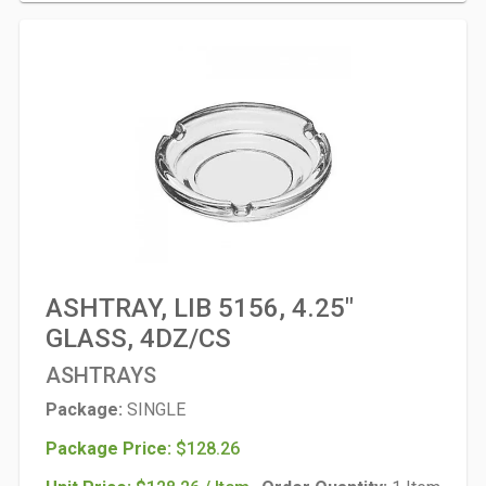
ASHTRAY, LIB 5156, 4.25"
GLASS, 4DZ/CS
ASHTRAYS
Package:
SINGLE
Package Price:
$128.26