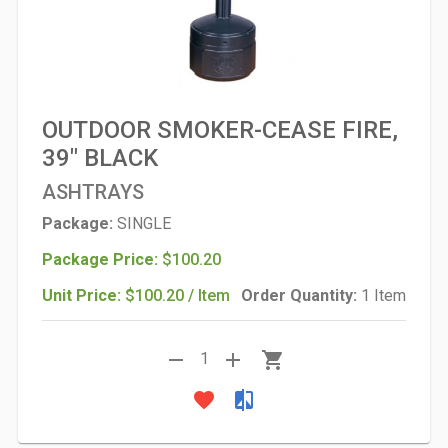
OUTDOOR SMOKER-CEASE FIRE,
39" BLACK
ASHTRAYS
Package:
SINGLE
Package Price:
$100.20
Unit Price:
$100.20 / Item
Order Quantity:
1 Item
remove
add
shopping_cart
1
favorite
compare