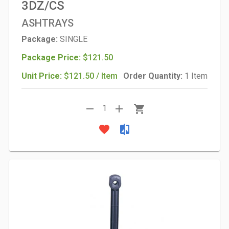
3DZ/CS
ASHTRAYS
Package:
SINGLE
Package Price:
$121.50
Unit Price:
$121.50 / Item
Order Quantity:
1 Item
remove
add
shopping_cart
1
favorite
compare