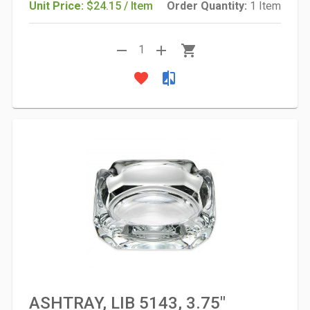
Unit Price:
$24.15 / Item
Order Quantity:
1 Item
remove
add
shopping_cart
1
favorite
compare
ASHTRAY, LIB 5143, 3.75"