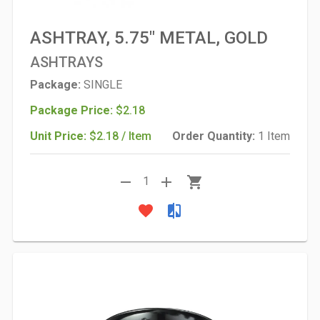
ASHTRAY, 5.75" METAL, GOLD
ASHTRAYS
Package:
SINGLE
Package Price:
$2.18
Unit Price:
$2.18 / Item
Order Quantity:
1 Item
remove
add
shopping_cart
1
favorite
compare