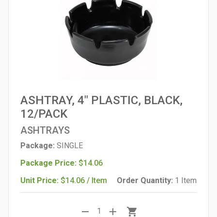
ASHTRAY, 4" PLASTIC, BLACK,
12/PACK
ASHTRAYS
Package:
SINGLE
Package Price:
$14.06
Unit Price:
$14.06 / Item
Order Quantity:
1 Item
remove
add
shopping_cart
1