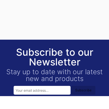
Subscribe to our
Newsletter
Stay up to date with our latest
new and products
Subscribe