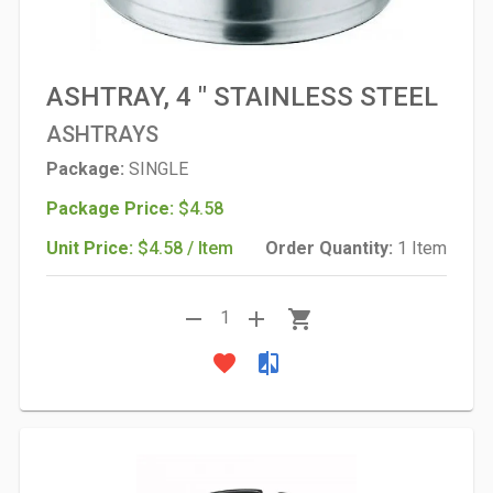
ASHTRAY, 4 " STAINLESS STEEL
ASHTRAYS
Package:
SINGLE
Package Price:
$4.58
Unit Price:
$4.58 / Item
Order Quantity:
1 Item
remove
add
shopping_cart
1
favorite
compare