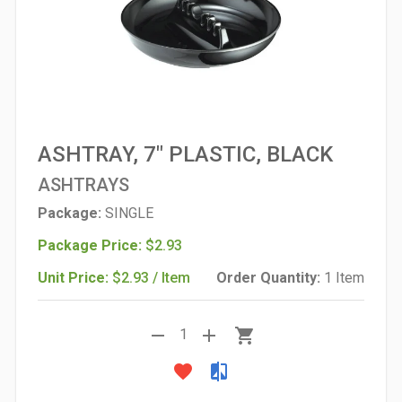
ASHTRAY, 7" PLASTIC, BLACK
ASHTRAYS
Package:
SINGLE
Package Price:
$2.93
Unit Price:
$2.93 / Item
Order Quantity:
1 Item
remove
add
shopping_cart
1
favorite
compare