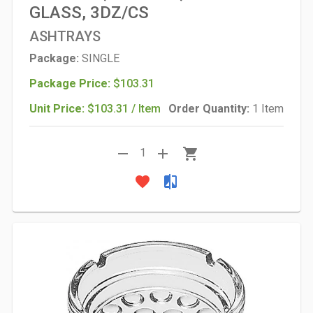
GLASS, 3DZ/CS
ASHTRAYS
Package:
SINGLE
Package Price:
$103.31
Unit Price:
$103.31 / Item
Order Quantity:
1 Item
remove
add
shopping_cart
1
favorite
compare