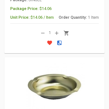
Package Price:
$14.06
Unit Price:
$14.06 / Item
Order Quantity:
1 Item
remove
add
shopping_cart
1
favorite
compare