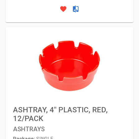
favorite
compare
ASHTRAY, 4" PLASTIC, RED,
12/PACK
ASHTRAYS
Package:
SINGLE