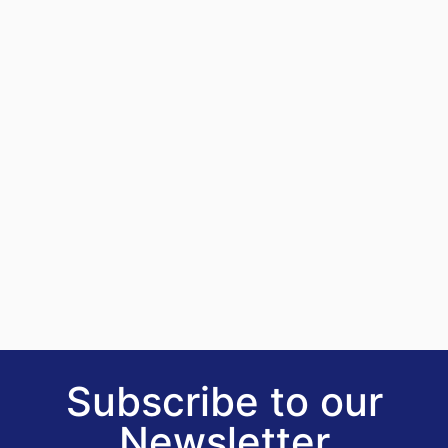
Subscribe to our
Newsletter