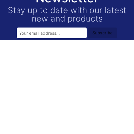
Stay up to date with our latest
new and products
Subscribe
USEFUL LINKS
Contact
Privacy Policy
FAQ
CONTACT INFORMATION
location_on
5021 Canal St.,
Houston,
TX
77011